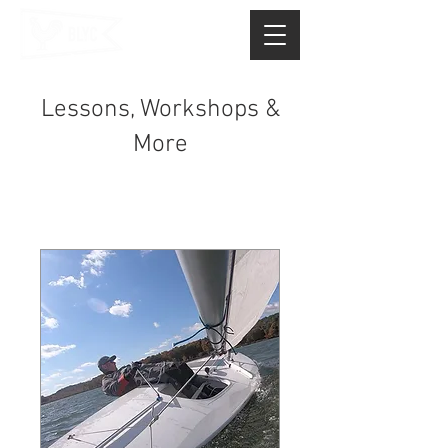
Lessons, Workshops &
More