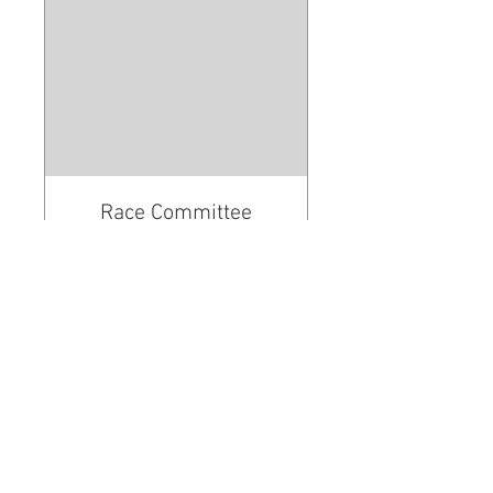
Race Committee
Workshop
Learn the ropes of RC
Read More
Loading days...
REGISTER