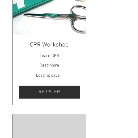
CPR Workshop
Learn CPR
Read More
Loading days...
REGISTER