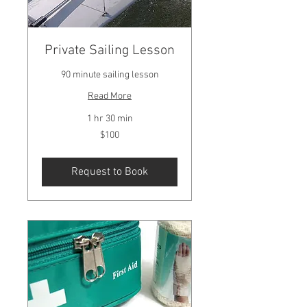
Private Sailing Lesson
90 minute sailing lesson
Read More
1 hr 30 min
100
$100
US
dollars
Request to Book