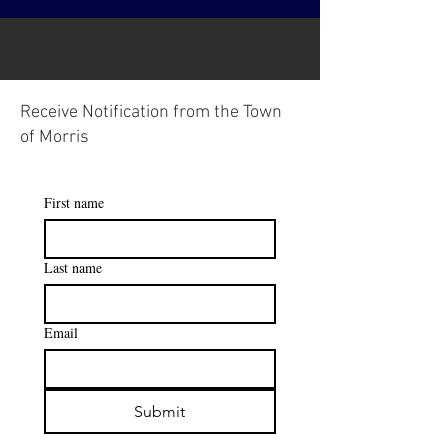
Receive Notification from the Town
of Morris
First name
Last name
Email
Submit