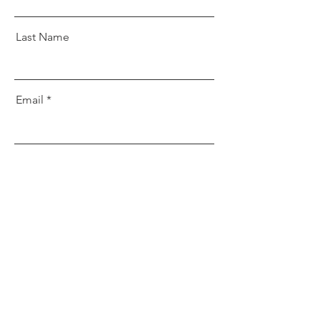
Last Name
Email
Message
Send