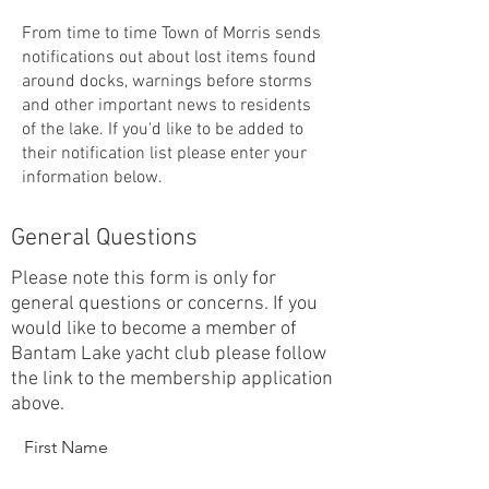
From time to time Town of Morris sends
notifications out about lost items found
around docks, warnings before storms
and other important news to residents
of the lake. If you'd like to be added to
their notification list please enter your
information below.
General Questions
Please note this form is only for
general questions or concerns. If you
would like to become a member of
Bantam Lake yacht club please follow
the link to the membership application
above.
First Name