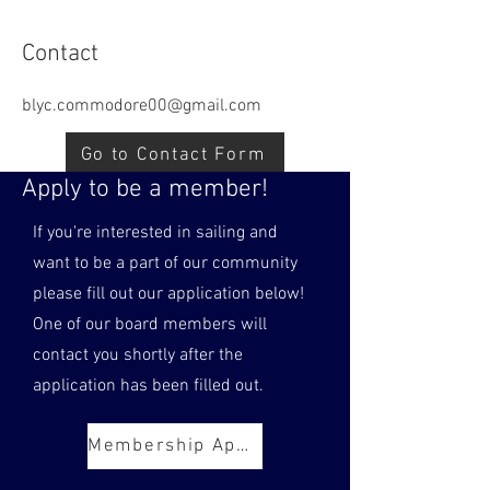
Contact
blyc.commodore00@gmail.com
Go to Contact Form
Apply to be a member!
If you're interested in sailing and
want to be a part of our community
please fill out our application below!
One of our board members will
contact you shortly after the
application has been filled out.
Membership Application