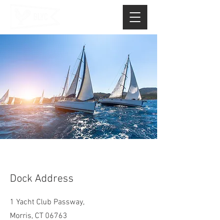
Dock Address
1 Yacht Club Passway,
Morris, CT 06763