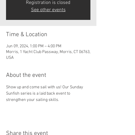
Registration is closed
See other events
Time & Location
Jun 09, 2024, 1:00 PM – 4:00 PM
Morris, 1 Yacht Club Passway, Morris, CT 06763,
USA
About the event
Show up and come sail with us! Our Sunday 
Sunfish series is a laid back event to 
strengthen your sailing skills. 
Share this event