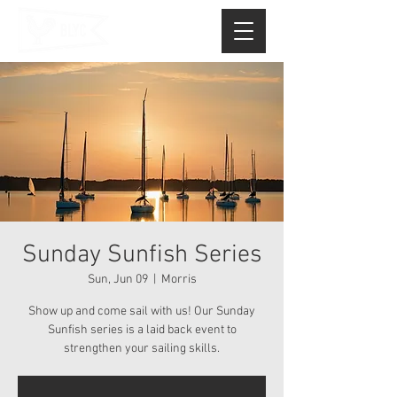
Sunday Sunfish Series
Sun, Jun 09
  |  
Morris
Show up and come sail with us! Our Sunday
Sunfish series is a laid back event to
strengthen your sailing skills.