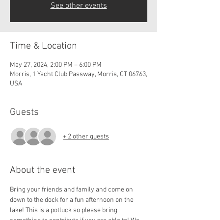
See other events
Time & Location
May 27, 2024, 2:00 PM – 6:00 PM
Morris, 1 Yacht Club Passway, Morris, CT 06763,
USA
Guests
+ 2 other guests
About the event
Bring your friends and family and come on 
down to the dock for a fun afternoon on the 
lake! This is a potluck so please bring 