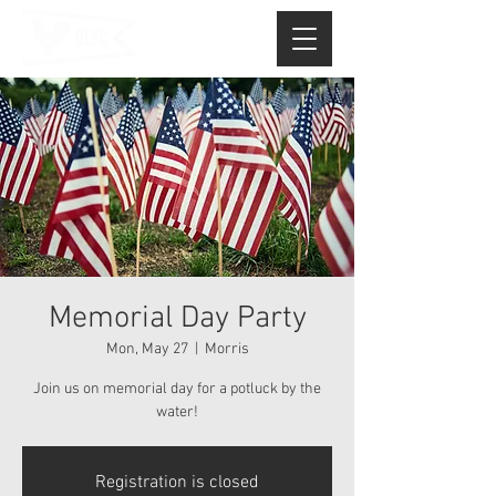
Memorial Day Party
Mon, May 27
  |  
Morris
Join us on memorial day for a potluck by the
water!
Registration is closed