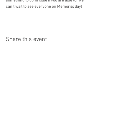
something to contribute if you are able to! We 
can't wait to see everyone on Memorial day!
Share this event
Bantam Lake Yacht Club
1 Yacht Club Passway, Morris CT
info@bantamlakeyachtclub.com