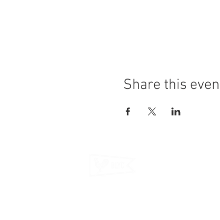
Share this even