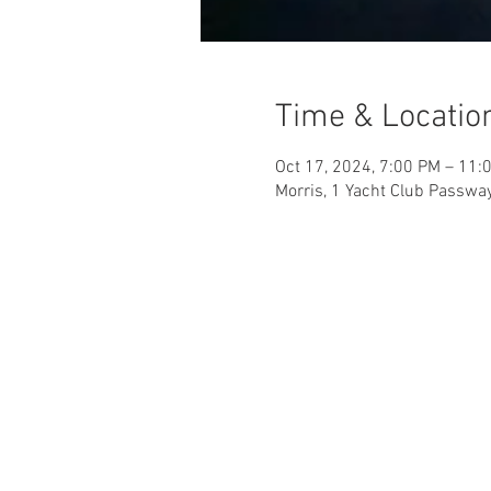
Time & Locatio
Oct 17, 2024, 7:00 PM – 11:
Morris, 1 Yacht Club Passwa