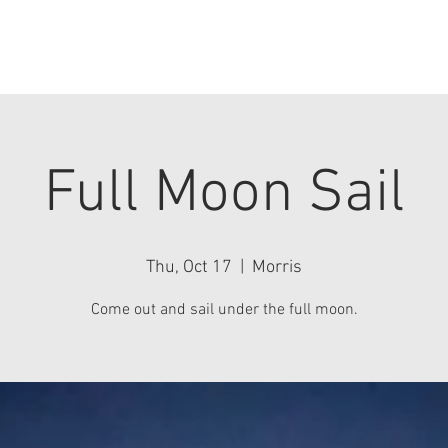
History
Sailing
Events & News
Team
Contact Us
Full Moon Sail
Thu, Oct 17
  |  
Morris
Come out and sail under the full moon.