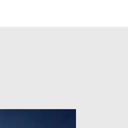
Members Log In
Blog