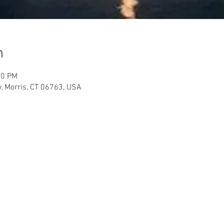
n
00 PM
y, Morris, CT 06763, USA