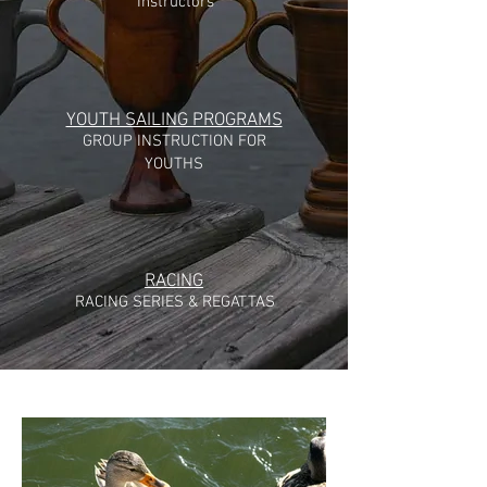
Instructors
YOUTH SAILING PROGRAMS
GROUP INSTRUCTION FOR
YOUTHS
RACING
RACING SERIES & REGATTAS