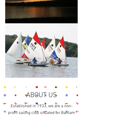
ABOUT US
Established in 1933, we are a non-
profit sailing club situated on Bantam