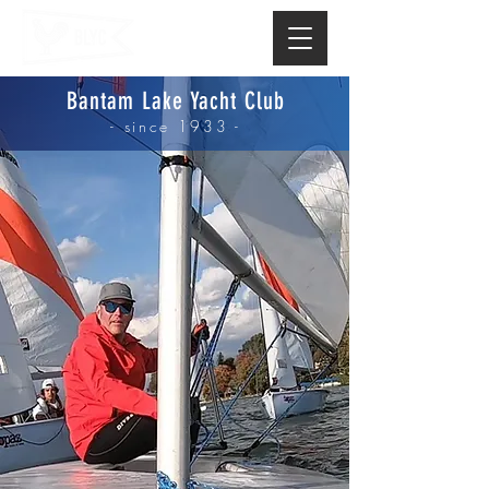
Bantam Lake Yacht Club
- since 1933 -