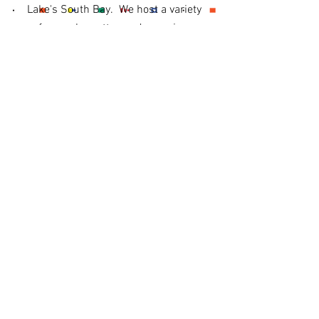
Lake's South Bay. We host a variety
of annual regattas and organize a
weekly Sunfish racing series as well
as the occasional social event. We
also offer private sailing lessons with
experienced instructors as well as
group sailing programs.