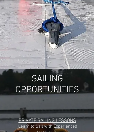
SAILING
OPPORTUNITIES
PRIVATE SAILING LESSONS
Learn to Sail with Experienced